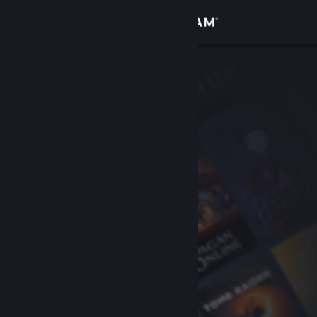
Sign in
Store
Community
About
Support
Change language
Get the Steam Mobile App
View desktop website