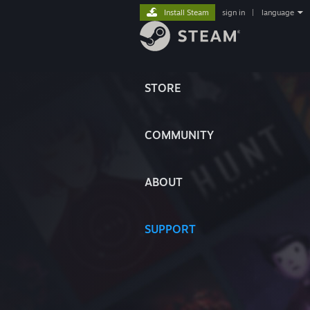
Install Steam
sign in
|
language
STORE
COMMUNITY
ABOUT
SUPPORT