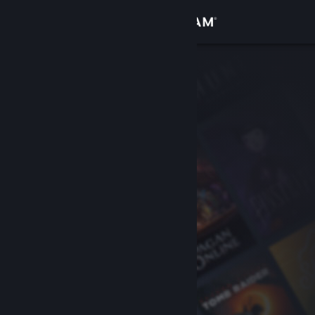
Sign in
Store
Community
About
Support
Change language
Get the Steam Mobile App
View desktop website