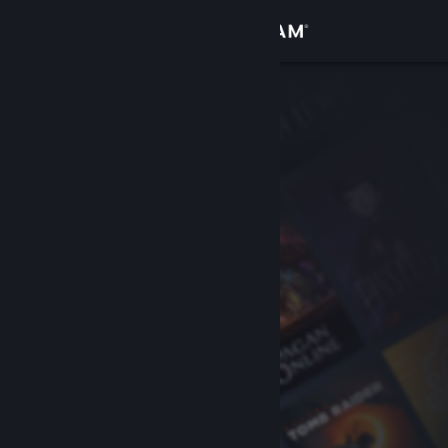
Sign in
Store
Community
About
Support
Change language
Get the Steam Mobile App
View desktop website