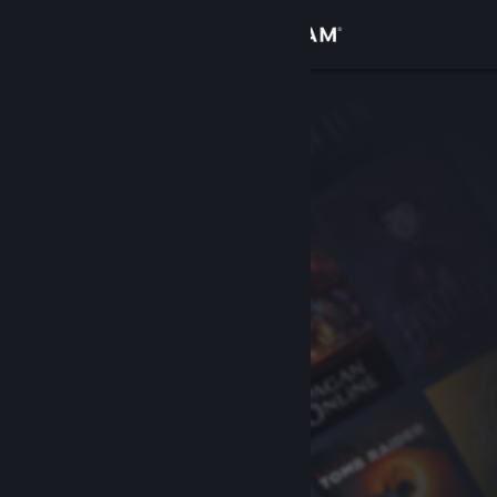
Sign in
Store
Community
About
Support
Change language
Get the Steam Mobile App
View desktop website