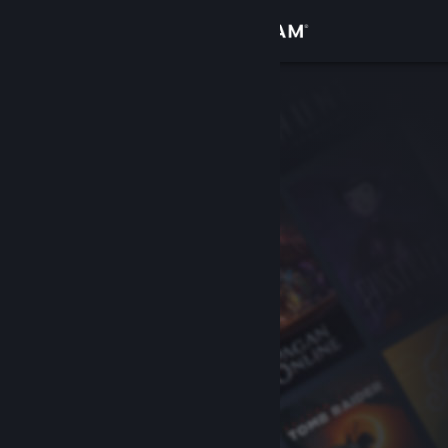
Sign in
Store
Community
About
Support
Change language
Get the Steam Mobile App
View desktop website