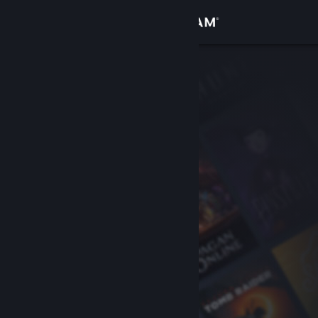
Sign in
Store
Community
About
Support
Change language
Get the Steam Mobile App
View desktop website