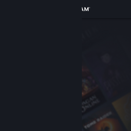
Sign in
Store
Community
About
Support
Change language
Get the Steam Mobile App
View desktop website