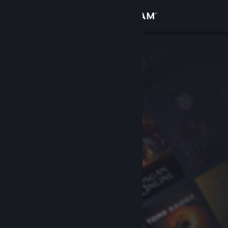
Sign in
Store
Community
About
Support
Change language
Get the Steam Mobile App
View desktop website