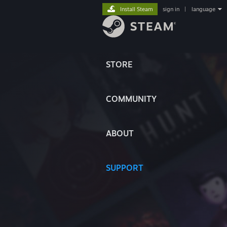
Install Steam
sign in
|
language
STORE
COMMUNITY
ABOUT
SUPPORT