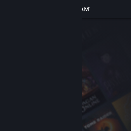
Sign in
Store
Community
About
Support
Change language
Get the Steam Mobile App
View desktop website