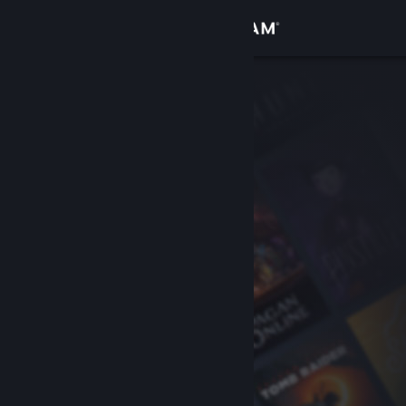
Sign in
Store
Community
About
Support
Change language
Get the Steam Mobile App
View desktop website