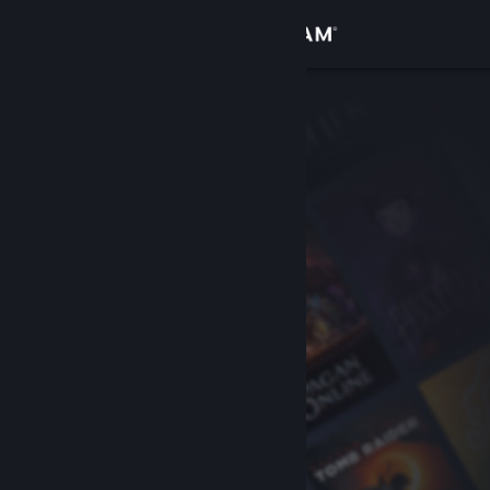
Sign in
Store
Community
About
Support
Change language
Get the Steam Mobile App
View desktop website