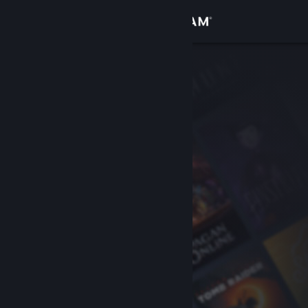
Sign in
Store
Community
About
Support
Change language
Get the Steam Mobile App
View desktop website