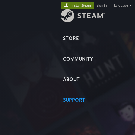
Install Steam
sign in
|
language
STORE
COMMUNITY
ABOUT
SUPPORT