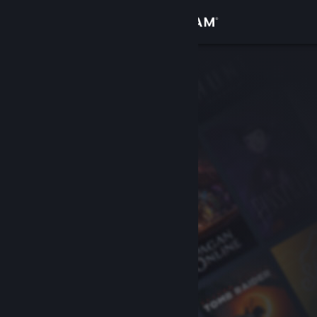
Sign in
Store
Community
About
Support
Change language
Get the Steam Mobile App
View desktop website