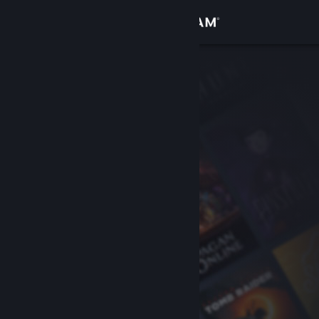
Sign in
Store
Community
About
Support
Change language
Get the Steam Mobile App
View desktop website