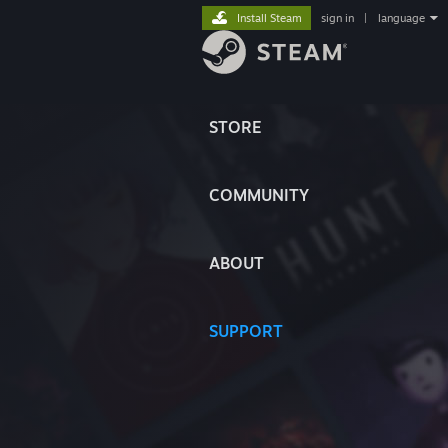
Install Steam
sign in
|
language
STORE
COMMUNITY
ABOUT
SUPPORT