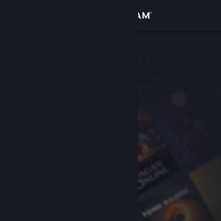
Sign in
Store
Community
About
Support
Change language
Get the Steam Mobile App
View desktop website