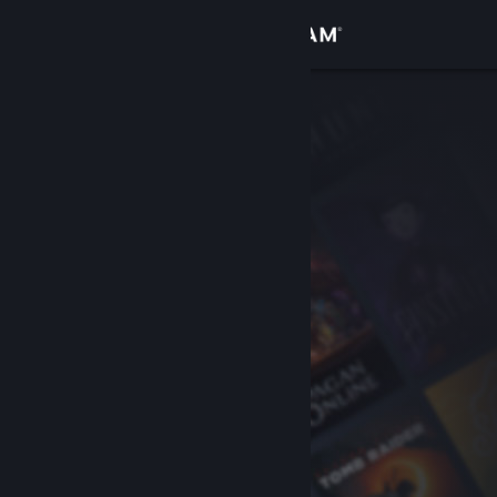
Sign in
Store
Community
About
Support
Change language
Get the Steam Mobile App
View desktop website