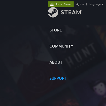
Install Steam
sign in
|
language
STORE
COMMUNITY
ABOUT
SUPPORT