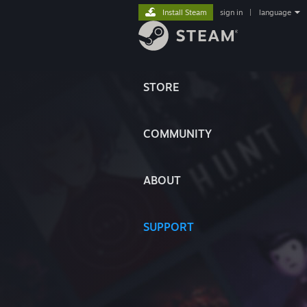
Install Steam
sign in
|
language
STORE
COMMUNITY
ABOUT
SUPPORT