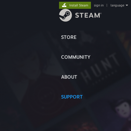
Install Steam
sign in
|
language
STORE
COMMUNITY
ABOUT
SUPPORT