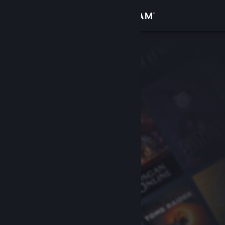
Sign in
Store
Community
About
Support
Change language
Get the Steam Mobile App
View desktop website