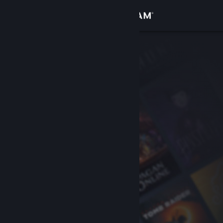
Sign in
Store
Community
About
Support
Change language
Get the Steam Mobile App
View desktop website