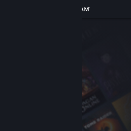
Sign in
Store
Community
About
Support
Change language
Get the Steam Mobile App
View desktop website