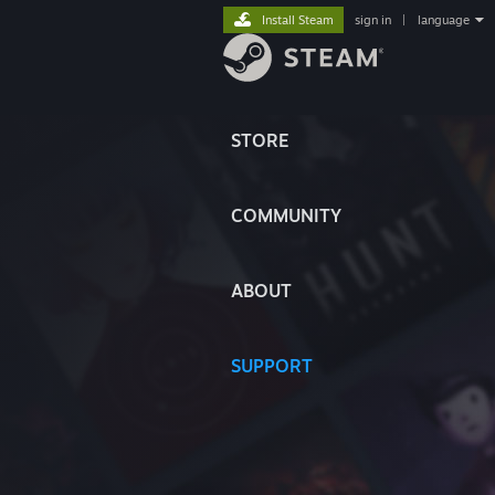
Install Steam
sign in
|
language
STORE
COMMUNITY
ABOUT
SUPPORT