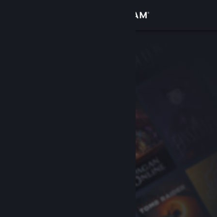
Sign in
Store
Community
About
Support
Change language
Get the Steam Mobile App
View desktop website