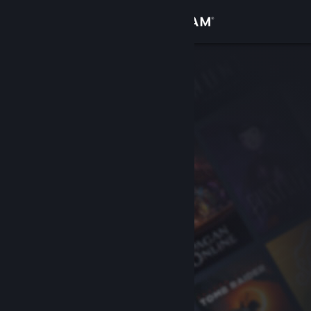
Sign in
Store
Community
About
Support
Change language
Get the Steam Mobile App
View desktop website