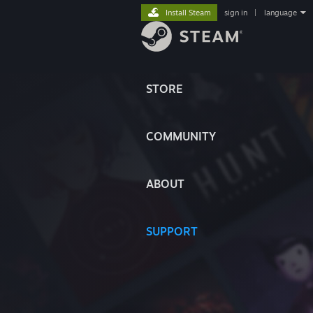
Install Steam
sign in
|
language
STORE
COMMUNITY
ABOUT
SUPPORT