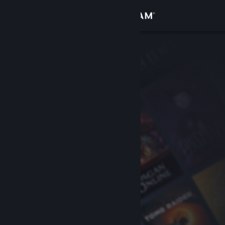
Sign in
Store
Community
About
Support
Change language
Get the Steam Mobile App
View desktop website