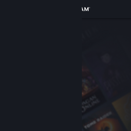
Sign in
Store
Community
About
Support
Change language
Get the Steam Mobile App
View desktop website