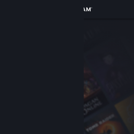
Sign in
Store
Community
About
Support
Change language
Get the Steam Mobile App
View desktop website