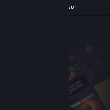
Sign in
Store
Community
About
Support
Change language
Get the Steam Mobile App
View desktop website