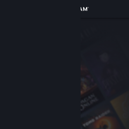
Sign in
Store
Community
About
Support
Change language
Get the Steam Mobile App
View desktop website