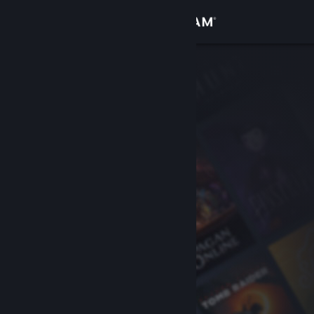
Sign in
Store
Community
About
Support
Change language
Get the Steam Mobile App
View desktop website