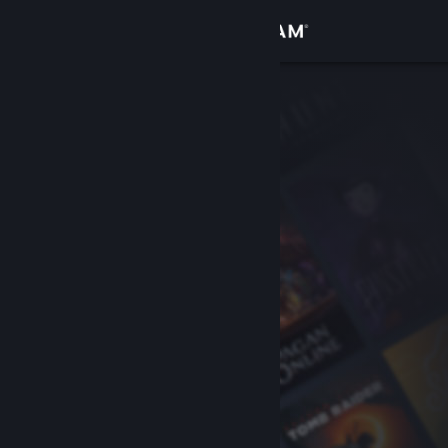
Sign in
Store
Community
About
Support
Change language
Get the Steam Mobile App
View desktop website