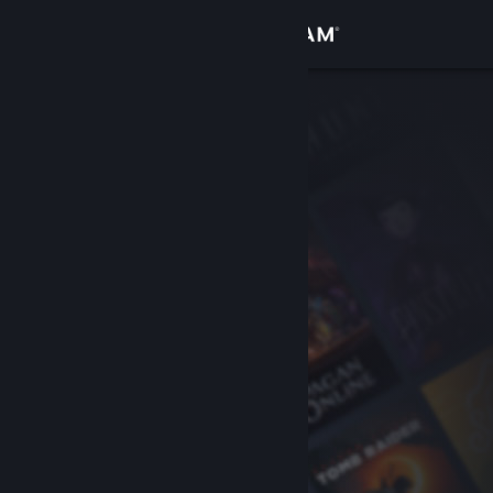
Sign in
Store
Community
About
Support
Change language
Get the Steam Mobile App
View desktop website