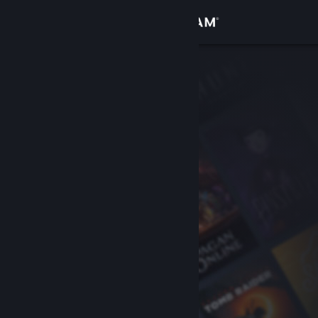
Sign in
Store
Community
About
Support
Change language
Get the Steam Mobile App
View desktop website