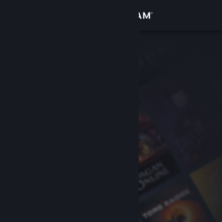
Sign in
Store
Community
About
Support
Change language
Get the Steam Mobile App
View desktop website