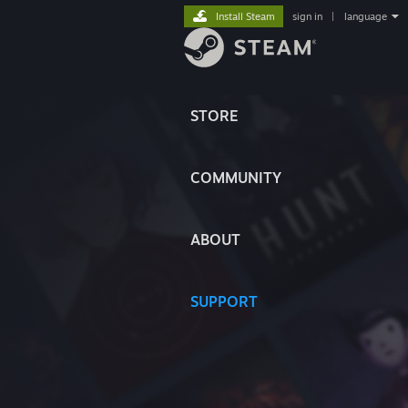
Install Steam
sign in
|
language
STORE
COMMUNITY
ABOUT
SUPPORT