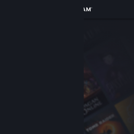
Sign in
Store
Community
About
Support
Change language
Get the Steam Mobile App
View desktop website