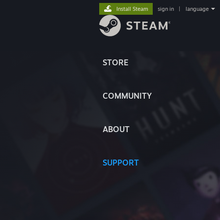
Install Steam
sign in
|
language
STORE
COMMUNITY
ABOUT
SUPPORT