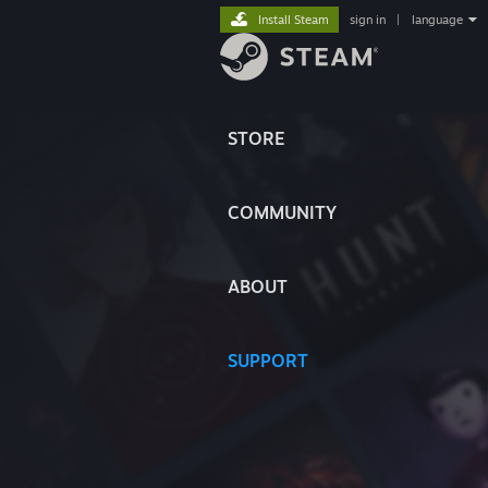
Install Steam
sign in
|
language
STORE
COMMUNITY
ABOUT
SUPPORT