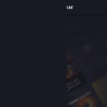
Sign in
Store
Community
About
Support
Change language
Get the Steam Mobile App
View desktop website