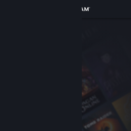
Sign in
Store
Community
About
Support
Change language
Get the Steam Mobile App
View desktop website