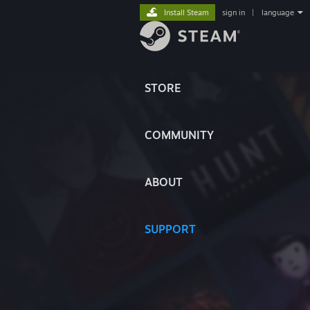
Install Steam
sign in
|
language
STORE
COMMUNITY
ABOUT
SUPPORT