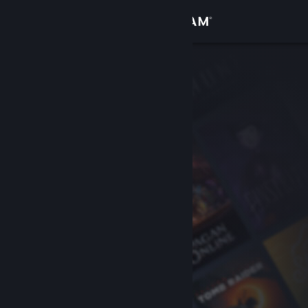
Sign in
Store
Community
About
Support
Change language
Get the Steam Mobile App
View desktop website