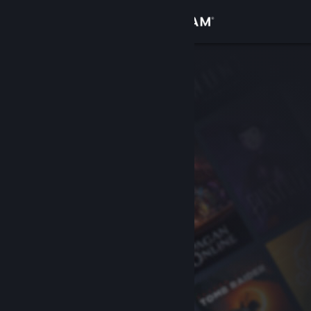
Sign in
Store
Community
About
Support
Change language
Get the Steam Mobile App
View desktop website