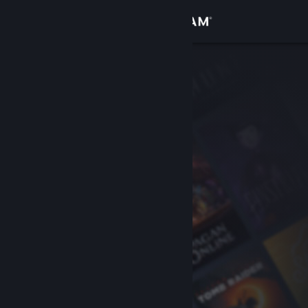
Sign in
Store
Community
About
Support
Change language
Get the Steam Mobile App
View desktop website